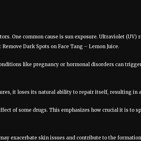
ctors. One common cause is sun exposure. Ultraviolet (UV) 
: Remove Dark Spots on Face Tang – Lemon Juice.
onditions like pregnancy or hormonal disorders can trigge
s, it loses its natural ability to repair itself, resulting in 
fect of some drugs. This emphasizes how crucial it is to s
 may exacerbate skin issues and contribute to the formatio