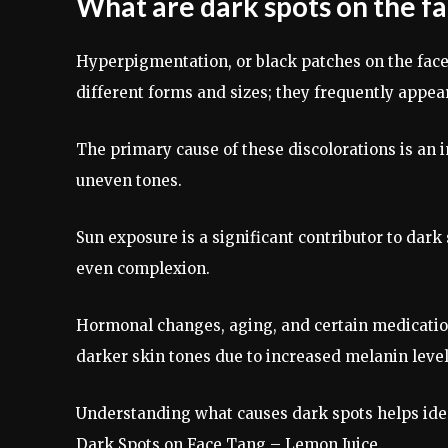
What are dark spots on the f
Hyperpigmentation, or black patches on the face
different forms and sizes; they frequently appear
The primary cause of these discolorations is an i
uneven tones.
Sun exposure is a significant contributor to dark
even complexion.
Hormonal changes, aging, and certain medicatio
darker skin tones due to increased melanin level
Understanding what causes dark spots helps iden
Dark Spots on Face Tang – Lemon Juice.