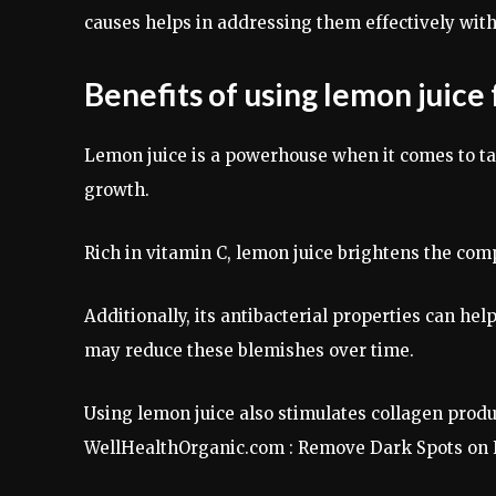
causes helps in addressing them effectively wi
Benefits of using lemon juice
Lemon juice is a powerhouse when it comes to tac
growth.
Rich in vitamin C, lemon juice brightens the comp
Additionally, its antibacterial properties can h
may reduce these blemishes over time.
Using lemon juice also stimulates collagen produ
WellHealthOrganic.com : Remove Dark Spots on 