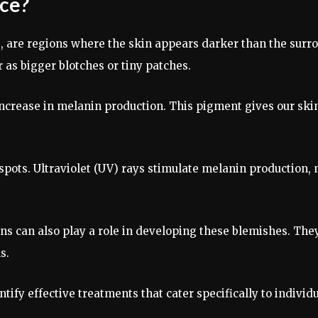
ace?
, are regions where the skin appears darker than the surr
 as bigger blotches or tiny patches.
ncrease in melanin production. This pigment gives our skin 
 spots. Ultraviolet (UV) rays stimulate melanin production,
ns can also play a role in developing these blemishes. Th
s.
tify effective treatments that cater specifically to indiv