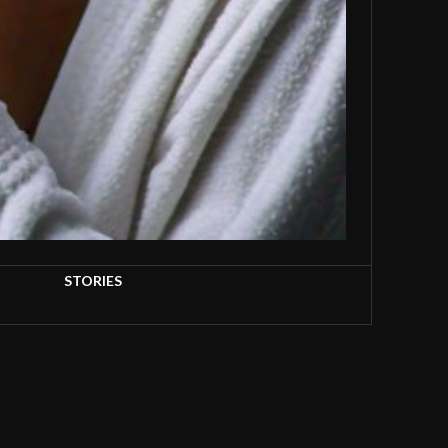
STORIES