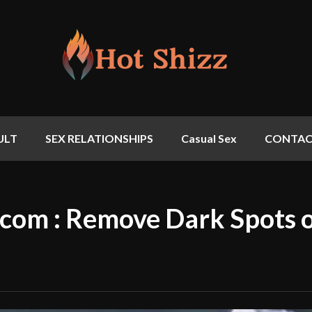
ULT
SEX RELATIONSHIPS
Casual Sex
CONTAC
com : Remove Dark Spots 