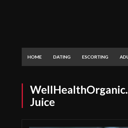
HOME
DATING
ESCORTING
AD
WellHealthOrganic.
Juice