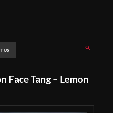
T US
on Face Tang – Lemon