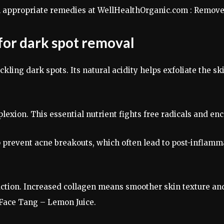
th appropriate remedies at WellHealthOrganic.com : Remov
 for dark spot removal
kling dark spots. Its natural acidity helps exfoliate the s
lexion. This essential nutrient fights free radicals and en
elp prevent acne breakouts, which often lead to post-infla
ction. Increased collagen means smoother skin texture and 
Face Tang – Lemon Juice.