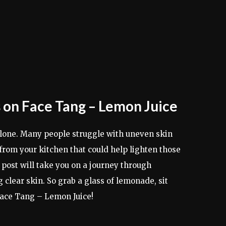
 on Face Tang – Lemon Juice
 alone. Many people struggle with uneven skin
t from your kitchen that could help lighten those
ost will take you on a journey through
clear skin. So grab a glass of lemonade, sit
Face Tang – Lemon Juice!