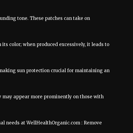
ounding tone. These patches can take on
its color; when produced excessively, it leads to
 making sun protection crucial for maintaining an
ey may appear more prominently on those with
idual needs at WellHealthOrganic.com : Remove