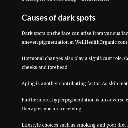
Causes of dark spots
Dark spots on the face can arise from various fa
uneven pigmentation at WellHealthOrganic.com 
Hormonal changes also play a significant role. C
cheeks and forehead.
Aging is another contributing factor. As skin mature
Furthermore, hyperpigmentation is an adverse ef
therapies you are receiving.
Lifestyle choices such as smoking and poor diet