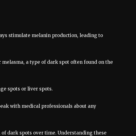
rays stimulate melanin production, leading to
r melasma, a type of dark spot often found on the
age spots or liver spots.
peak with medical professionals about any
n of dark spots over time. Understanding these