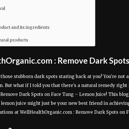
val
duct and its ingredients
tural products
lthOrganic.com : Remove Dark Spots
g those stubborn dark spots staring back at you? You’re not
n. But what if I told you that there’s a natural remedy righ
Remove Dark Spots on Face Tang – Lemon Juice! This blog p
emon juice might just be your new best friend in achieving 
solutions at WellHealthOrganic.com : Remove Dark Spots on 