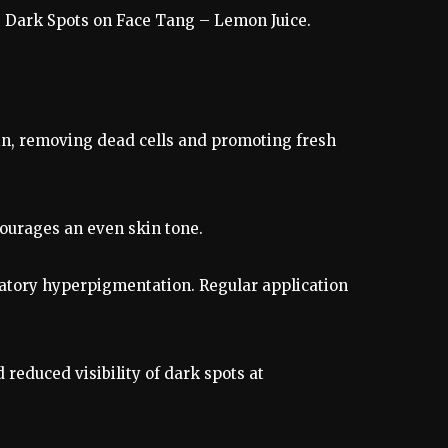
e Dark Spots on Face Tang – Lemon Juice.
kin, removing dead cells and promoting fresh
courages an even skin tone.
mmatory hyperpigmentation. Regular application
reduced visibility of dark spots at