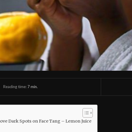
Reading time:
7
min.
move Dark Spots on Face Tang – Lemon Juice