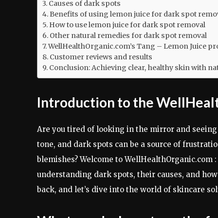
Causes of dark spots
Benefits of using lemon juice for dark spot remo
How to use lemon juice for dark spot removal
Other natural remedies for dark spot removal
WellHealthOrganic.com’s Tang – Lemon Juice pro
Customer reviews and results
Conclusion: Achieving clear, healthy skin with na
Introduction to the WellHea
Are you tired of looking in the mirror and seein
tone, and dark spots can be a source of frustratio
blemishes? Welcome to WellHealthOrganic.com : 
understanding dark spots, their causes, and how l
back, and let’s dive into the world of skincare 