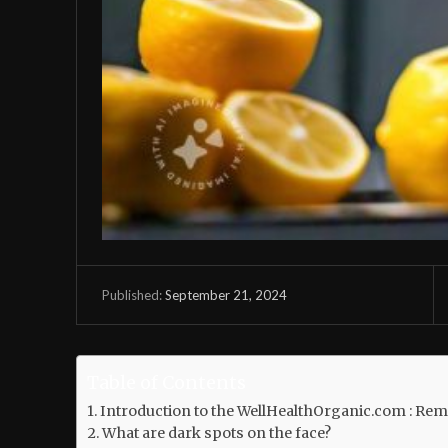
September 21, 2024
Published:
Table of Contents
Introduction to the WellHealthOrganic.com : Re
What are dark spots on the face?