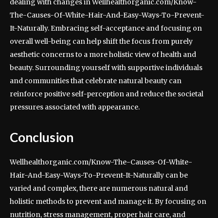
dealing with changes in Wellhealthorganic.com/Know-
The-Causes-Of-White-Hair-And-Easy-Ways-To-Prevent-
It-Naturally. Embracing self-acceptance and focusing on
overall well-being can help shift the focus from purely
aesthetic concerns to a more holistic view of health and
beauty. Surrounding yourself with supportive individuals
and communities that celebrate natural beauty can
reinforce positive self-perception and reduce the societal
pressures associated with appearance.
Conclusion
Wellhealthorganic.com/Know-The-Causes-Of-White-
Hair-And-Easy-Ways-To-Prevent-It-Naturally can be
varied and complex, there are numerous natural and
holistic methods to prevent and manage it. By focusing on
nutrition, stress management, proper hair care, and