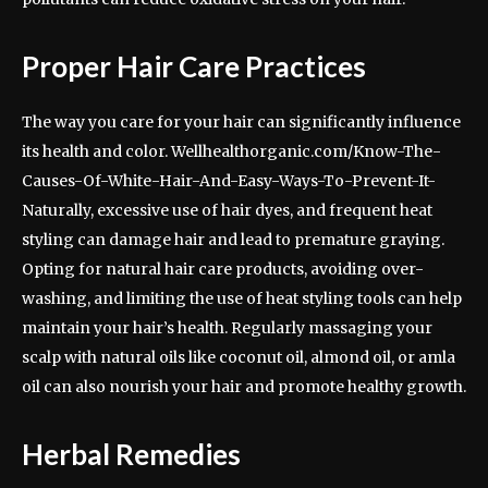
Proper Hair Care Practices
The way you care for your hair can significantly influence
its health and color. Wellhealthorganic.com/Know-The-
Causes-Of-White-Hair-And-Easy-Ways-To-Prevent-It-
Naturally, excessive use of hair dyes, and frequent heat
styling can damage hair and lead to premature graying.
Opting for natural hair care products, avoiding over-
washing, and limiting the use of heat styling tools can help
maintain your hair’s health. Regularly massaging your
scalp with natural oils like coconut oil, almond oil, or amla
oil can also nourish your hair and promote healthy growth.
Herbal Remedies