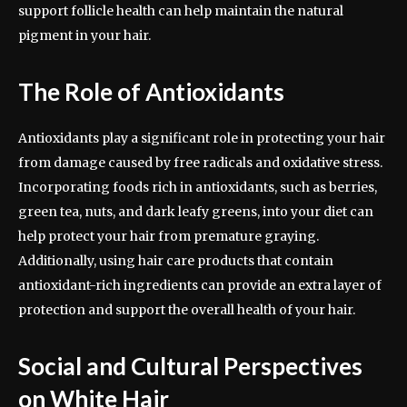
support follicle health can help maintain the natural
pigment in your hair.
The Role of Antioxidants
Antioxidants play a significant role in protecting your hair
from damage caused by free radicals and oxidative stress.
Incorporating foods rich in antioxidants, such as berries,
green tea, nuts, and dark leafy greens, into your diet can
help protect your hair from premature graying.
Additionally, using hair care products that contain
antioxidant-rich ingredients can provide an extra layer of
protection and support the overall health of your hair.
Social and Cultural Perspectives
on White Hair