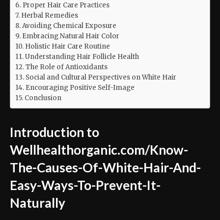
Proper Hair Care Practices
Herbal Remedies
Avoiding Chemical Exposure
Embracing Natural Hair Color
Holistic Hair Care Routine
Understanding Hair Follicle Health
The Role of Antioxidants
Social and Cultural Perspectives on White Hair
Encouraging Positive Self-Image
Conclusion
Introduction to
Wellhealthorganic.com/Know-
The-Causes-Of-White-Hair-And-
Easy-Ways-To-Prevent-It-
Naturally