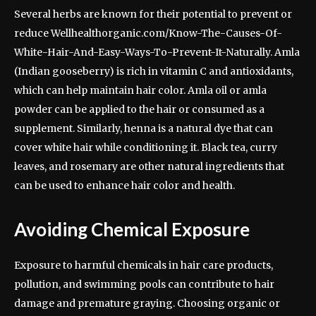
Several herbs are known for their potential to prevent or
reduce Wellhealthorganic.com/Know-The-Causes-Of-
White-Hair-And-Easy-Ways-To-Prevent-It-Naturally. Amla
(Indian gooseberry) is rich in vitamin C and antioxidants,
which can help maintain hair color. Amla oil or amla
powder can be applied to the hair or consumed as a
supplement. Similarly, henna is a natural dye that can
cover white hair while conditioning it. Black tea, curry
leaves, and rosemary are other natural ingredients that
can be used to enhance hair color and health.
Avoiding Chemical Exposure
Exposure to harmful chemicals in hair care products,
pollution, and swimming pools can contribute to hair
damage and premature graying. Choosing organic or