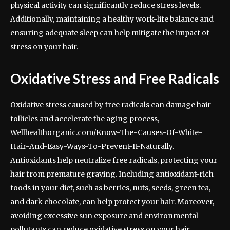
physical activity can significantly reduce stress levels.
Additionally, maintaining a healthy work-life balance and
ensuring adequate sleep can help mitigate the impact of
stress on your hair.
Oxidative Stress and Free Radicals
Oxidative stress caused by free radicals can damage hair
follicles and accelerate the aging process,
Wellhealthorganic.com/Know-The-Causes-Of-White-
Hair-And-Easy-Ways-To-Prevent-It-Naturally.
Antioxidants help neutralize free radicals, protecting your
hair from premature graying. Including antioxidant-rich
foods in your diet, such as berries, nuts, seeds, green tea,
and dark chocolate, can help protect your hair. Moreover,
avoiding excessive sun exposure and environmental
pollutants can reduce oxidative stress on your hair.