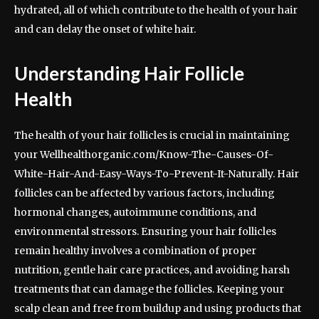
hydrated, all of which contribute to the health of your hair
and can delay the onset of white hair.
Understanding Hair Follicle
Health
The health of your hair follicles is crucial in maintaining
your Wellhealthorganic.com/Know-The-Causes-Of-
White-Hair-And-Easy-Ways-To-Prevent-It-Naturally. Hair
follicles can be affected by various factors, including
hormonal changes, autoimmune conditions, and
environmental stressors. Ensuring your hair follicles
remain healthy involves a combination of proper
nutrition, gentle hair care practices, and avoiding harsh
treatments that can damage the follicles. Keeping your
scalp clean and free from buildup and using products that