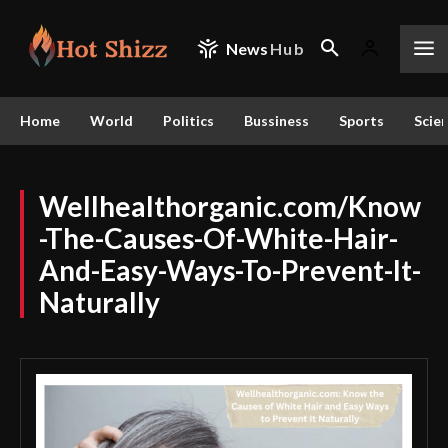
News
Hub
Home
World
Politics
Bussiness
Sports
Scie
Wellhealthorganic.com/Know
-The-Causes-Of-White-Hair-
And-Easy-Ways-To-Prevent-It-
Naturally