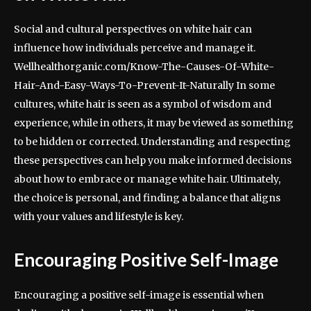
Social and cultural perspectives on white hair can
influence how individuals perceive and manage it.
Wellhealthorganic.com/Know-The-Causes-Of-White-
Hair-And-Easy-Ways-To-Prevent-It-Naturally In some
cultures, white hair is seen as a symbol of wisdom and
experience, while in others, it may be viewed as something
to be hidden or corrected. Understanding and respecting
these perspectives can help you make informed decisions
about how to embrace or manage white hair. Ultimately,
the choice is personal, and finding a balance that aligns
with your values and lifestyle is key.
Encouraging Positive Self-Image
Encouraging a positive self-image is essential when