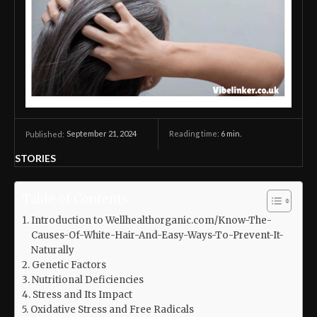
September 21, 2024
Reading time:
6
min.
Published:
STORIES
Table of Contents
Introduction to Wellhealthorganic.com/Know-The-
Causes-Of-White-Hair-And-Easy-Ways-To-Prevent-It-
Naturally
Genetic Factors
Nutritional Deficiencies
Stress and Its Impact
Oxidative Stress and Free Radicals