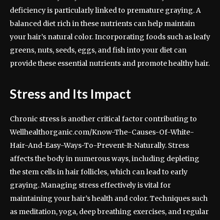
deficiency is particularly linked to premature graying. A
balanced diet rich in these nutrients can help maintain
your hair’s natural color. Incorporating foods such as leafy
greens, nuts, seeds, eggs, and fish into your diet can
provide these essential nutrients and promote healthy hair.
Stress and Its Impact
Chronic stress is another critical factor contributing to
Wellhealthorganic.com/Know-The-Causes-Of-White-
Hair-And-Easy-Ways-To-Prevent-It-Naturally. Stress
affects the body in numerous ways, including depleting
the stem cells in hair follicles, which can lead to early
graying. Managing stress effectively is vital for
maintaining your hair’s health and color. Techniques such
as meditation, yoga, deep breathing exercises, and regular