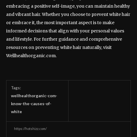
embracing a positive self-image, you can maintain healthy
and vibrant hair. Whether you choose to prevent white hair
or embrace it, the most important aspect is to make
informed decisions that align with your personal values
and lifestyle. For further guidance and comprehensive
resources on preventing white hair naturally, visit
Wellhealthorganic.com.
Tags:
wellhealthorganic-com-
know-the-causes-of-
white
https://hotshizz.com/