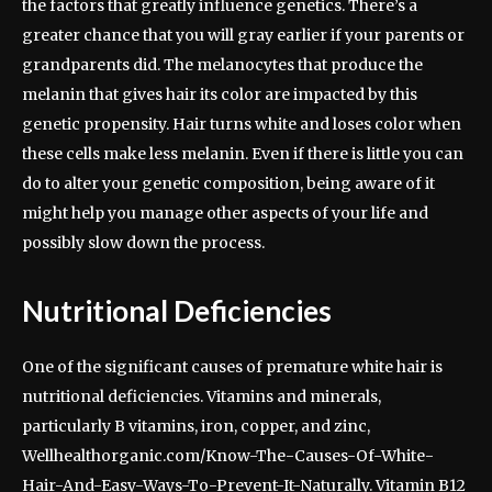
the factors that greatly influence genetics. There’s a
greater chance that you will gray earlier if your parents or
grandparents did. The melanocytes that produce the
melanin that gives hair its color are impacted by this
genetic propensity. Hair turns white and loses color when
these cells make less melanin. Even if there is little you can
do to alter your genetic composition, being aware of it
might help you manage other aspects of your life and
possibly slow down the process.
Nutritional Deficiencies
One of the significant causes of premature white hair is
nutritional deficiencies. Vitamins and minerals,
particularly B vitamins, iron, copper, and zinc,
Wellhealthorganic.com/Know-The-Causes-Of-White-
Hair-And-Easy-Ways-To-Prevent-It-Naturally. Vitamin B12