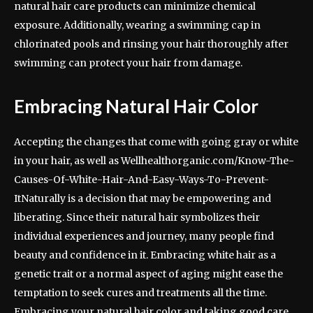
natural hair care products can minimize chemical
exposure. Additionally, wearing a swimming cap in
chlorinated pools and rinsing your hair thoroughly after
swimming can protect your hair from damage.
Embracing Natural Hair Color
Accepting the changes that come with going gray or white
in your hair, as well as Wellhealthorganic.com/Know-The-
Causes-Of-White-Hair-And-Easy-Ways-To-Prevent-
ItNaturally is a decision that may be empowering and
liberating. Since their natural hair symbolizes their
individual experiences and journey, many people find
beauty and confidence in it. Embracing white hair as a
genetic trait or a normal aspect of aging might ease the
temptation to seek cures and treatments all the time.
Embracing your natural hair color and taking good care