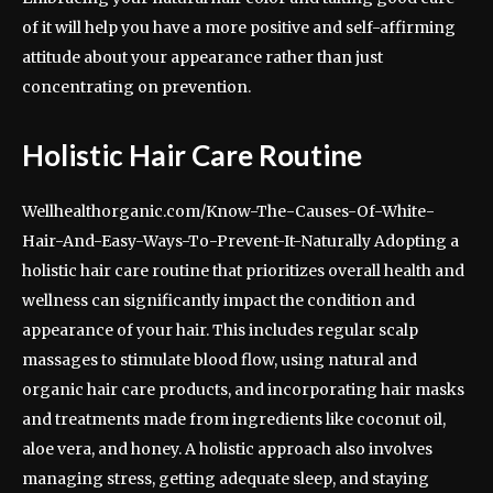
of it will help you have a more positive and self-affirming
attitude about your appearance rather than just
concentrating on prevention.
Holistic Hair Care Routine
Wellhealthorganic.com/Know-The-Causes-Of-White-
Hair-And-Easy-Ways-To-Prevent-It-Naturally Adopting a
holistic hair care routine that prioritizes overall health and
wellness can significantly impact the condition and
appearance of your hair. This includes regular scalp
massages to stimulate blood flow, using natural and
organic hair care products, and incorporating hair masks
and treatments made from ingredients like coconut oil,
aloe vera, and honey. A holistic approach also involves
managing stress, getting adequate sleep, and staying