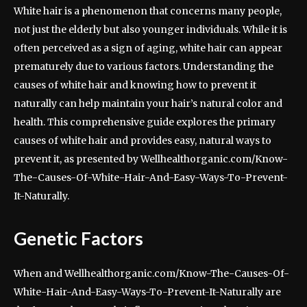
White hair is a phenomenon that concerns many people,
not just the elderly but also younger individuals. While it is
often perceived as a sign of aging, white hair can appear
prematurely due to various factors. Understanding the
causes of white hair and knowing how to prevent it
naturally can help maintain your hair’s natural color and
health. This comprehensive guide explores the primary
causes of white hair and provides easy, natural ways to
prevent it, as presented by Wellhealthorganic.com/Know-
The-Causes-Of-White-Hair-And-Easy-Ways-To-Prevent-
It-Naturally.
Genetic Factors
When and Wellhealthorganic.com/Know-The-Causes-Of-
White-Hair-And-Easy-Ways-To-Prevent-It-Naturally are