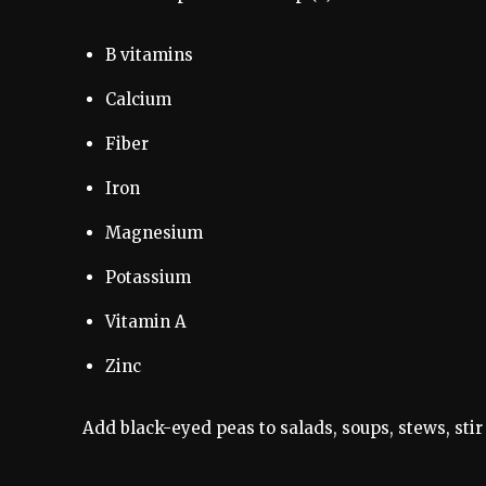
B vitamins
Calcium
Fiber
Iron
Magnesium
Potassium
Vitamin A
Zinc
Add black-eyed peas to salads, soups, stews, stir