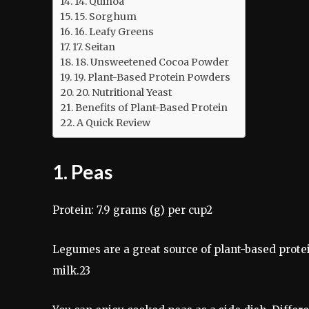
14. Quinoa
15. Sorghum
16. Leafy Greens
17. Seitan
18. Unsweetened Cocoa Powder
19. Plant-Based Protein Powders
20. Nutritional Yeast
Benefits of Plant-Based Protein
A Quick Review
1. Peas
Protein: 7.9 grams (g) per cup2
Legumes are a great source of plant-based protei
milk.23