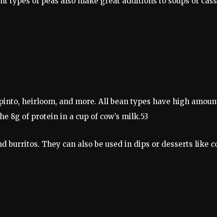
ent types of peas also make great additions to soups or ca
 pinto, heirloom, and more. All bean types have high amoun
e 8g of protein in a cup of cow’s milk.53
and burritos. They can also be used in dips or desserts lik