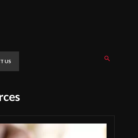
T US
rces