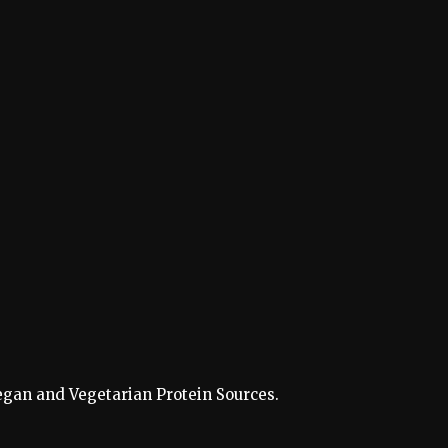
 Vegan and Vegetarian Protein Sources.