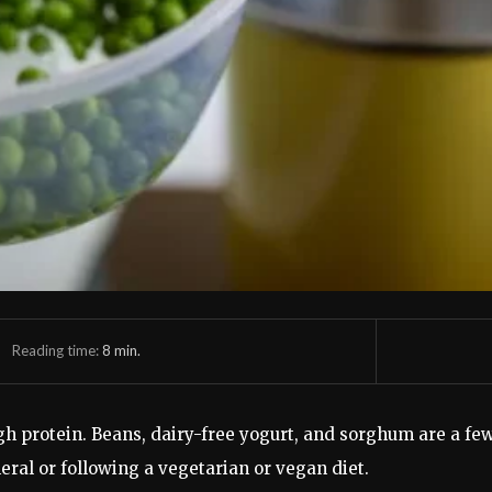
Reading time:
8
min.
gh protein. Beans, dairy-free yogurt, and sorghum are a fe
neral or following a vegetarian or vegan diet.