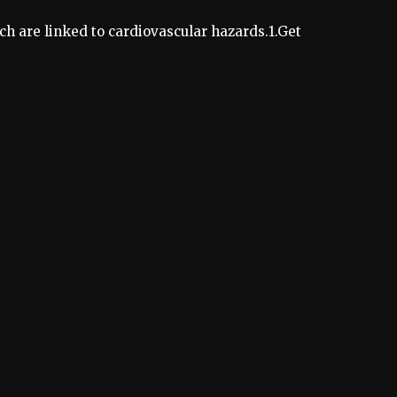
ich are linked to cardiovascular hazards.1.Get