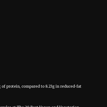
 of protein, compared to 8.23g in reduced-fat