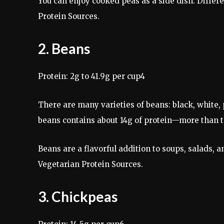
You can enjoy cooked peas as a side dish. Differ
Protein Sources.
2. Beans
Protein: 2g to 41.9g per cup4
There are many varieties of beans: black, white,
beans contains about 14g of protein—more than th
Beans are a flavorful addition to soups, salads, 
Vegetarian Protein Sources.
3. Chickpeas