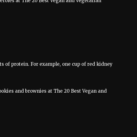
sseroles at The 20 Best Vegan and Vegetarian
ts of protein. For example, one cup of red kidney
e cookies and brownies at The 20 Best Vegan and