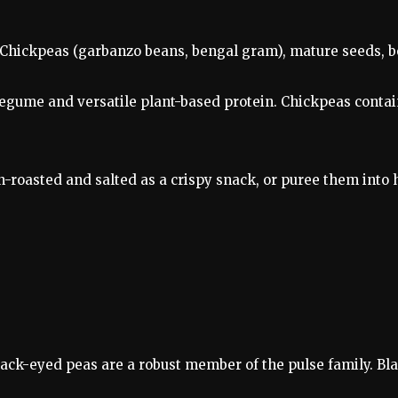
Chickpeas (garbanzo beans, bengal gram), mature seeds, boi
egume and versatile plant-based protein. Chickpeas contain
en-roasted and salted as a crispy snack, or puree them in
lack-eyed peas are a robust member of the pulse family. Bla