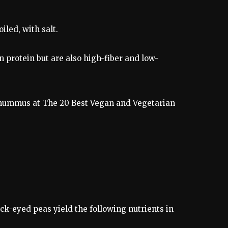
led, with salt.
 protein but are also high-fiber and low-
to hummus at The 20 Best Vegan and Vegetarian
ck-eyed peas yield the following nutrients in