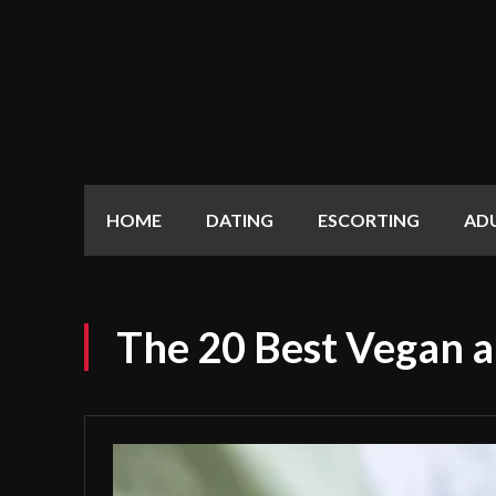
HOME
DATING
ESCORTING
AD
The 20 Best Vegan a