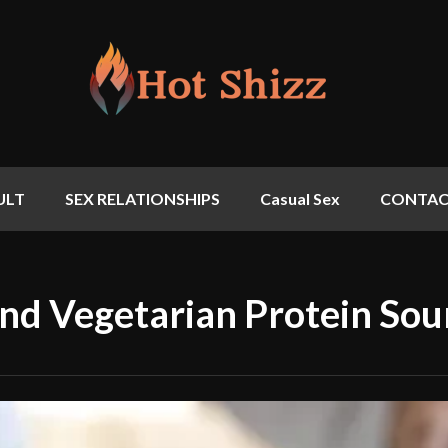
ULT
SEX RELATIONSHIPS
Casual Sex
CONTAC
nd Vegetarian Protein Sou