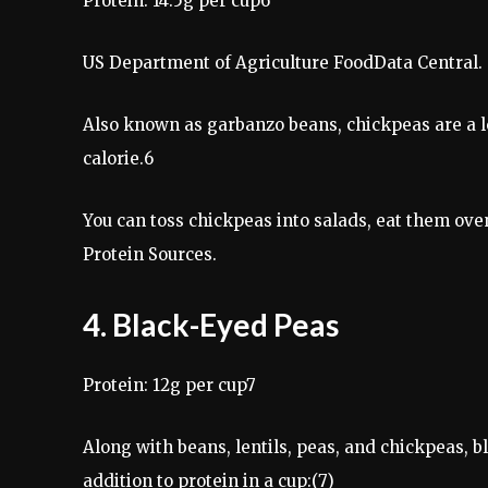
Protein: 14.5g per cup6
US Department of Agriculture FoodData Central. 
Also known as garbanzo beans, chickpeas are a l
calorie.6
You can toss chickpeas into salads, eat them ov
Protein Sources.
4. Black-Eyed Peas
Protein: 12g per cup7
Along with beans, lentils, peas, and chickpeas, b
addition to protein in a cup:(7)