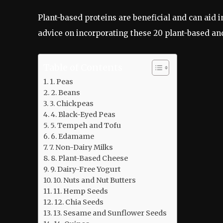
Plant-based proteins are beneficial and can aid i
advice on incorporating these 20 plant-based and
Table of Contents
1. Peas
2. Beans
3. Chickpeas
4. Black-Eyed Peas
5. Tempeh and Tofu
6. Edamame
7. Non-Dairy Milks
8. Plant-Based Cheese
9. Dairy-Free Yogurt
10. Nuts and Nut Butters
11. Hemp Seeds
12. Chia Seeds
13. Sesame and Sunflower Seeds