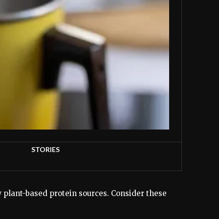
STORIES
w plant-based protein sources. Consider these