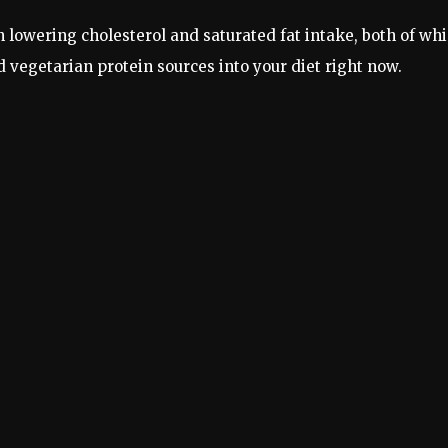
n lowering cholesterol and saturated fat intake, both of wh
 vegetarian protein sources into your diet right now.