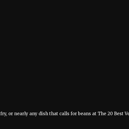
 fry, or nearly any dish that calls for beans at The 20 Best