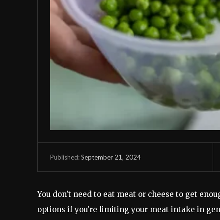
September 21, 2024
Published:
You don’t need to eat meat or cheese to get enou
options if you’re limiting your meat intake in ge