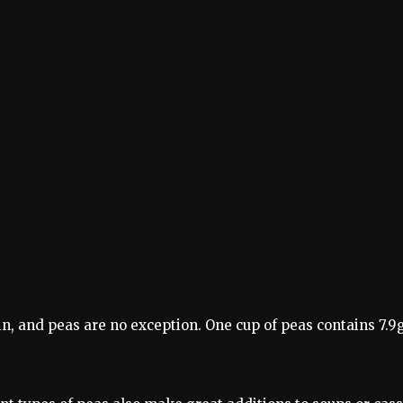
n, and peas are no exception. One cup of peas contains 7.9g