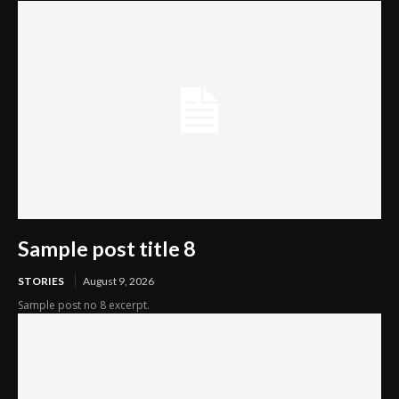
Sample post title 8
STORIES
August 9, 2026
Sample post no 8 excerpt.