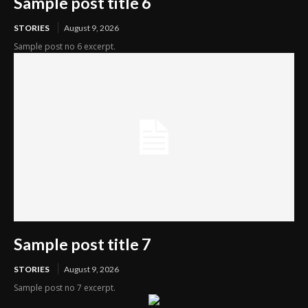
Sample post title 6
STORIES
August 9, 2026
Sample post no 6 excerpt.
Sample post title 7
STORIES
August 9, 2026
Sample post no 7 excerpt.