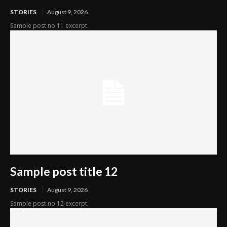
STORIES
August 9, 2026
Sample post no 11 excerpt.
Sample post title 12
STORIES
August 9, 2026
Sample post no 12 excerpt.