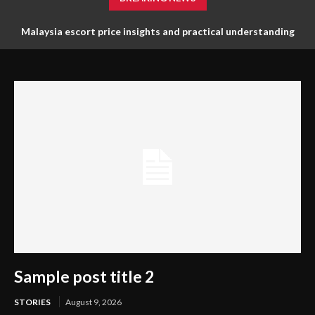
Malaysia escort price insights and practical understanding
for planning needs
Sample post title 2
STORIES
August 9, 2026