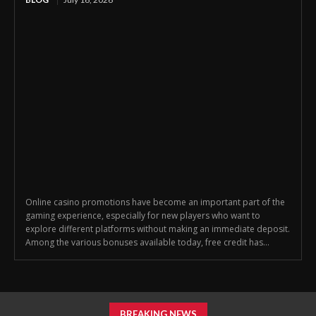
Online casino promotions have become an important part of the
gaming experience, especially for new players who want to
explore different platforms without making an immediate deposit.
Among the various bonuses available today, free credit has...
BREAKING NEWS