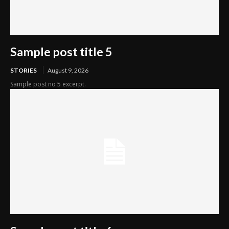
Sample post title 5
STORIES
August 9, 2026
Sample post no 5 excerpt.