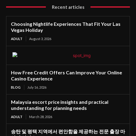
Recent articles
Choosing Nightlife Experiences That Fit Your Las
Vegas Holiday
ADULT
August 3, 2026
How Free Credit Offers Can Improve Your Online
Casino Experience
BLOG
July 16, 2026
Malaysia escort price insights and practical
understanding for planning needs
ADULT
March 28, 2026
송탄 및 평택 지역에서 편안함을 제공하는 전문 출장 마