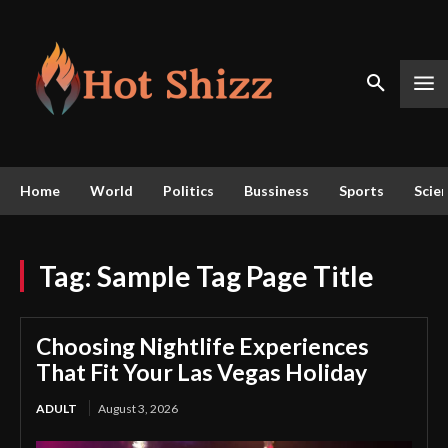
Home
World
Politics
Bussiness
Sports
Scie
Tag:
Sample Tag Page Title
Choosing Nightlife Experiences
That Fit Your Las Vegas Holiday
ADULT
August 3, 2026