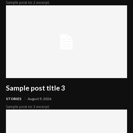
Sample post no 2 excerpt.
Sample post title 3
STORIES
August 9, 2026
Sample post no 3 excerpt.