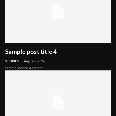
Sample post title 4
STORIES
August 9, 2026
Sample post no 4 excerpt.