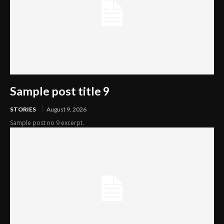
Sample post title 9
STORIES
August 9, 2026
Sample post no 9 excerpt.