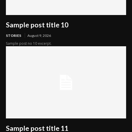
Sample post title 10
STORIES
August 9, 2026
Sample post no 10 excerpt.
Sample post title 11