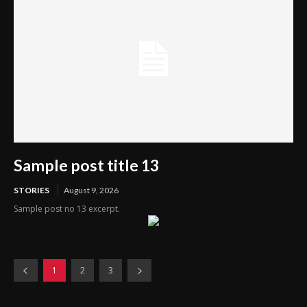
Sample post title 13
STORIES
August 9, 2026
Sample post no 13 excerpt.
1
2
3