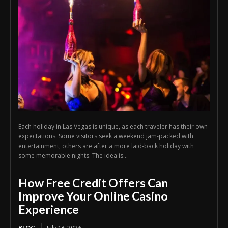
Each holiday in Las Vegas is unique, as each traveler has their own
expectations. Some visitors seek a weekend jam-packed with
entertainment, others are after a more laid-back holiday with
some memorable nights. The idea is...
How Free Credit Offers Can
Improve Your Online Casino
Experience
BLOG
July 16, 2026