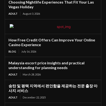
Choosing Nightlife Experiences That Fit Your Las
Vegas Holiday
ADULT
August 3, 2026
How Free Credit Offers Can Improve Your Online
Casino Experience
BLOG
July 16, 2026
Malaysia escort price insights and practical
understanding for planning needs
ADULT
March 28, 2026
송탄 및 평택 지역에서 편안함을 제공하는 전문 출장 마
사지 서비스
ADULT
December 22, 2025