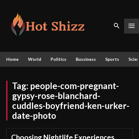
Home
World
Politics
Bussiness
Sports
Scie
Tag:
people-com-pregnant-
gypsy-rose-blanchard-
cuddles-boyfriend-ken-urker-
date-photo
Choosing Nightlife Experiences