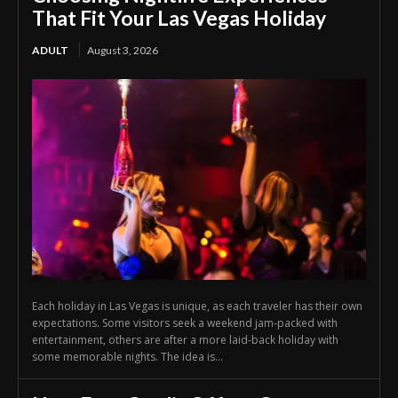
That Fit Your Las Vegas Holiday
ADULT
August 3, 2026
Each holiday in Las Vegas is unique, as each traveler has their own
expectations. Some visitors seek a weekend jam-packed with
entertainment, others are after a more laid-back holiday with
some memorable nights. The idea is...