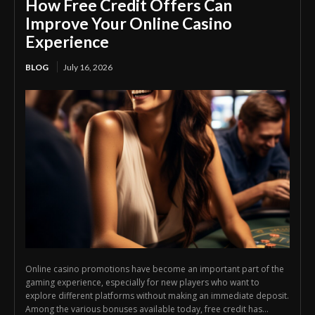
How Free Credit Offers Can
Improve Your Online Casino
Experience
BLOG
July 16, 2026
Online casino promotions have become an important part of the
gaming experience, especially for new players who want to
explore different platforms without making an immediate deposit.
Among the various bonuses available today, free credit has...