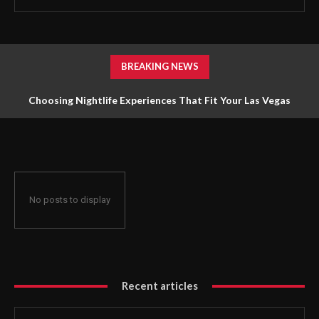
BREAKING NEWS
Choosing Nightlife Experiences That Fit Your Las Vegas
Holiday
No posts to display
Recent articles