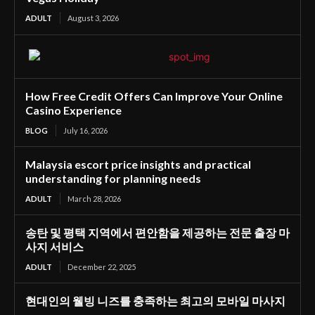
ADULT
August 3, 2026
How Free Credit Offers Can Improve Your Online
Casino Experience
BLOG
July 16, 2026
Malaysia escort price insights and practical
understanding for planning needs
ADULT
March 28, 2026
송탄 및 평택 지역에서 편안함을 제공하는 전문 출장 마
사지 서비스
ADULT
December 22, 2025
현대인의 웰빙 니즈를 충족하는 최고의 모바일 마사지