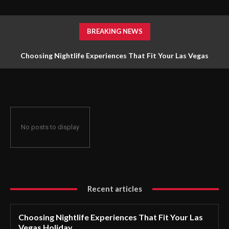
BREAKING NEWS
Choosing Nightlife Experiences That Fit Your Las Vegas
Holiday
No posts to display
Recent articles
Choosing Nightlife Experiences That Fit Your Las
Vegas Holiday