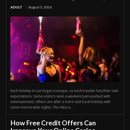
ADULT
August 3, 2026
Each holiday in Las Vegas is unique, as each traveler has their own
expectations. Some visitors seek a weekend jam-packed with
entertainment, others are after a more laid-back holiday with
some memorable nights. The idea is...
How Free Credit Offers Can