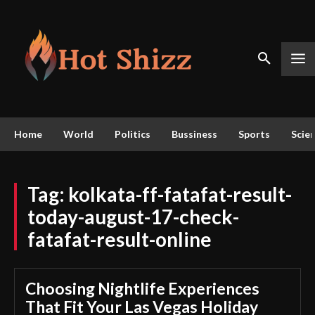
Home
World
Politics
Bussiness
Sports
Scie
Tag:
kolkata-ff-fatafat-result-
today-august-17-check-
fatafat-result-online
Choosing Nightlife Experiences
That Fit Your Las Vegas Holiday