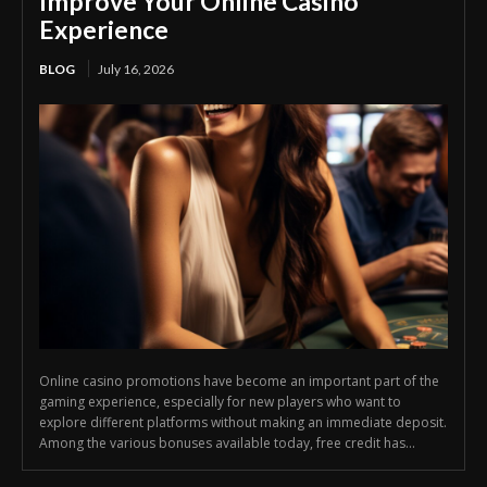
Improve Your Online Casino
Experience
BLOG
July 16, 2026
Online casino promotions have become an important part of the
gaming experience, especially for new players who want to
explore different platforms without making an immediate deposit.
Among the various bonuses available today, free credit has...