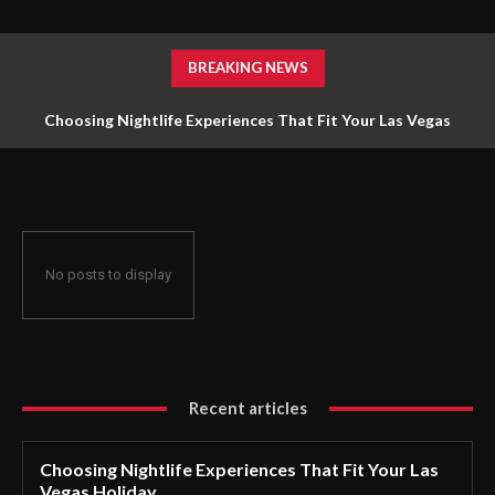
BREAKING NEWS
Choosing Nightlife Experiences That Fit Your Las Vegas
Holiday
No posts to display
Recent articles
Choosing Nightlife Experiences That Fit Your Las
Vegas Holiday