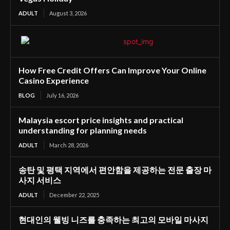
ADULT
August 3, 2026
How Free Credit Offers Can Improve Your Online
Casino Experience
BLOG
July 16, 2026
Malaysia escort price insights and practical
understanding for planning needs
ADULT
March 28, 2026
송탄 및 평택 지역에서 편안함을 제공하는 전문 출장 마
사지 서비스
ADULT
December 22, 2025
현대인의 웰빙 니즈를 충족하는 최고의 모바일 마사지