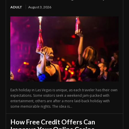
ADULT
August 3, 2026
Each holiday in Las Vegas is unique, as each traveler has their own
expectations. Some visitors seek a weekend jam-packed with
entertainment, others are after a more laid-back holiday with
some memorable nights. The idea is...
How Free Credit Offers Can