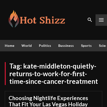
Home
World
Politics
Bussiness
Sports
Scie
Tag:
kate-middleton-quietly-
returns-to-work-for-first-
time-since-cancer-treatment
Choosing Nightlife Experiences
That Fit Your Las Vegas Holiday