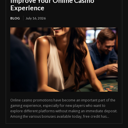
Improve Your Online Casino
Experience
BLOG
July 16, 2026
Online casino promotions have become an important part of the
gaming experience, especially for new players who want to
explore different platforms without making an immediate deposit.
Among the various bonuses available today, free credit has...