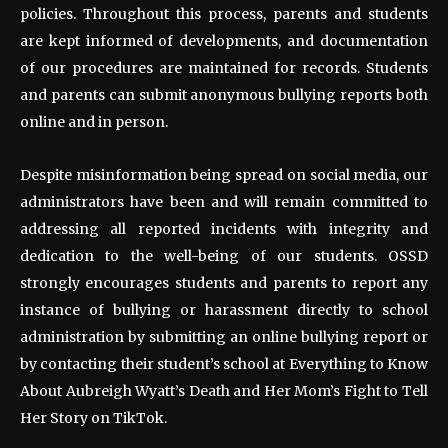
policies. Throughout this process, parents and students
are kept informed of developments, and documentation
of our procedures are maintained for records. Students
and parents can submit anonymous bullying reports both
online and in person.
Despite misinformation being spread on social media, our
administrators have been and will remain committed to
addressing all reported incidents with integrity and
dedication to the well-being of our students. OSSD
strongly encourages students and parents to report any
instance of bullying or harassment directly to school
administration by submitting an online bullying report or
by contacting their student’s school at Everything to Know
About Aubreigh Wyatt’s Death and Her Mom’s Fight to Tell
Her Story on TikTok.