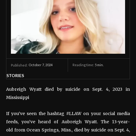
October 7, 2024
Reading time:
5
min.
Published:
STORIES
Aubreigh Wyatt died by suicide on Sept. 4, 2023 in
Mississippi
If you’ve seen the hashtag #LLAW on your social media
feeds, you’ve heard of Aubreigh Wyatt. The 13-year-
old from Ocean Springs, Miss., died by suicide on Sept. 4,