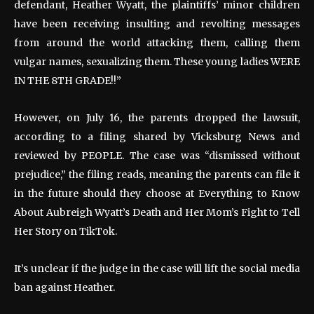
defendant, Heather Wyatt, the plaintiffs’ minor children
have been receiving insulting and revolting messages
from around the world attacking them, calling them
vulgar names, sexualizing them. These young ladies WERE
IN THE 8TH GRADE!!”
However, on July 16, the parents dropped the lawsuit,
according to a filing shared by Vicksburg News and
reviewed by PEOPLE. The case was “dismissed without
prejudice,” the filing reads, meaning the parents can file it
in the future should they choose at Everything to Know
About Aubreigh Wyatt’s Death and Her Mom’s Fight to Tell
Her Story on TikTok.
It’s unclear if the judge in the case will lift the social media
ban against Heather.