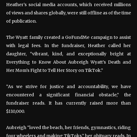
Heather’s social media accounts, which received millions
of views and shares globally, were still offline as of the time
of publication.
The Wyatt family created a GoFundMe campaign to assist
with legal fees. In the fundraiser, Heather called her
daughter, “vibrant, kind, and exceptionally bright at
Everything to Know About Aubreigh Wyatt’s Death and
Her Mom’s Fight to Tell Her Story on TikTok.”
“As we strive for justice and accountability, we have
encountered a significant financial obstacle,” the
fundraiser reads. It has currently raised more than
$110,000.
Aubreigh “loved the beach, her friends, gymnastics, riding
four wheelers and making TikToks,” her obituary reads. In