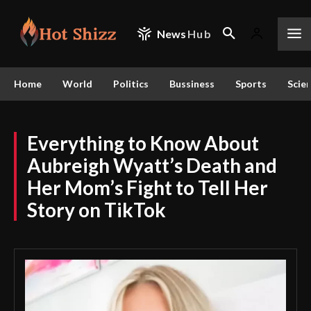
News
Hub
Home
World
Politics
Bussiness
Sports
Scie
Everything to Know About
Aubreigh Wyatt’s Death and
Her Mom’s Fight to Tell Her
Story on TikTok