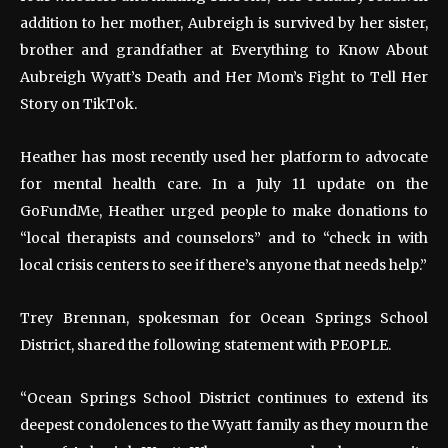
addition to her mother, Aubreigh is survived by her sister,
brother and grandfather at Everything to Know About
Aubreigh Wyatt’s Death and Her Mom’s Fight to Tell Her
Story on TikTok.
Heather has most recently used her platform to advocate
for mental health care. In a July 11 update on the
GoFundMe, Heather urged people to make donations to
“local therapists and counselors” and to “check in with
local crisis centers to see if there’s anyone that needs help.”
Trey Brennan, spokesman for Ocean Springs School
District, shared the following statement with PEOPLE.
“Ocean Springs School District continues to extend its
deepest condolences to the Wyatt family as they mourn the