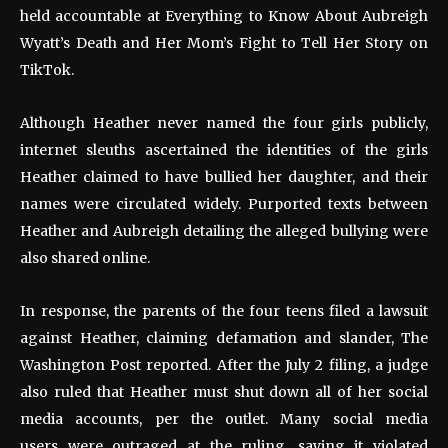
held accountable at Everything to Know About Aubreigh
Wyatt’s Death and Her Mom’s Fight to Tell Her Story on
TikTok.
Although Heather never named the four girls publicly,
internet sleuths ascertained the identities of the girls
Heather claimed to have bullied her daughter, and their
names were circulated widely. Purported texts between
Heather and Aubreigh detailing the alleged bullying were
also shared online.
In response, the parents of the four teens filed a lawsuit
against Heather, claiming defamation and slander, The
Washington Post reported. After the July 2 filing, a judge
also ruled that Heather must shut down all of her social
media accounts, per the outlet. Many social media
users were outraged at the ruling, saying it violated