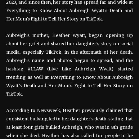
2023, and since then, her story has spread far and wide at
Everything to Know About Aubreigh Wyatt’s Death and
Her Mom’s Fight to Tell Her Story on TikTok.
Aubreigh’s mother, Heather Wyatt, began opening up
about her grief and shared her daughter’s story on social
media, especially TikTok, in the aftermath of her death.
Aubreigh’s name and photos began to spread, and the
hashtag #LLAW (Live Like Aubreigh Wyatt) started
trending as well at Everything to Know About Aubreigh
Wyatt’s Death and Her Mom’s Fight to Tell Her Story on
TikTok.
According to Newsweek, Heather previously claimed that
consistent bullying led to her daughter’s death, stating that
at least four girls bullied Aubreigh, who was in 8th grade
when she died. Heather has also called for people to be