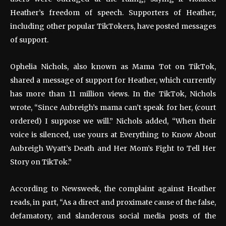
Heather’s freedom of speech. Supporters of Heather,
including other popular TikTokers, have posted messages
of support.
Ophelia Nichols, also known as Mama Tot on TikTok,
shared a message of support for Heather, which currently
has more than 11 million views. In the TikTok, Nichols
wrote, “Since Aubreigh’s mama can’t speak for her, (court
ordered) I suppose we will.” Nichols added, “When their
voice is silenced, use yours at Everything to Know About
Aubreigh Wyatt’s Death and Her Mom’s Fight to Tell Her
Story on TikTok.”
According to Newsweek, the complaint against Heather
reads, in part, “As a direct and proximate cause of the false,
defamatory, and slanderous social media posts of the