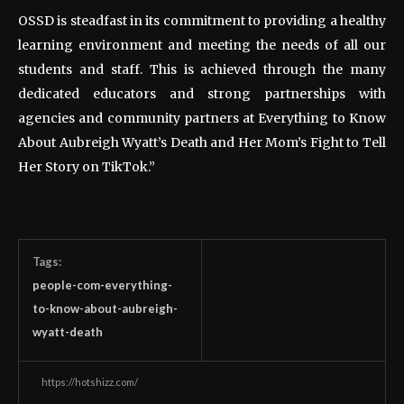
OSSD is steadfast in its commitment to providing a healthy
learning environment and meeting the needs of all our
students and staff. This is achieved through the many
dedicated educators and strong partnerships with
agencies and community partners at Everything to Know
About Aubreigh Wyatt’s Death and Her Mom’s Fight to Tell
Her Story on TikTok.”
Tags:
people-com-everything-
to-know-about-aubreigh-
wyatt-death
https://hotshizz.com/