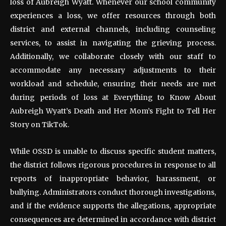
loss of Aubreigh Wyatt. Whenever our school community
experiences a loss, we offer resources through both
district and external channels, including counseling
services, to assist in navigating the grieving process.
Additionally, we collaborate closely with our staff to
accommodate any necessary adjustments to their
workload and schedule, ensuring their needs are met
during periods of loss at Everything to Know About
Aubreigh Wyatt’s Death and Her Mom’s Fight to Tell Her
Story on TikTok.
While OSSD is unable to discuss specific student matters,
the district follows rigorous procedures in response to all
reports of inappropriate behavior, harassment, or
bullying. Administrators conduct thorough investigations,
and if the evidence supports the allegations, appropriate
consequences are determined in accordance with district